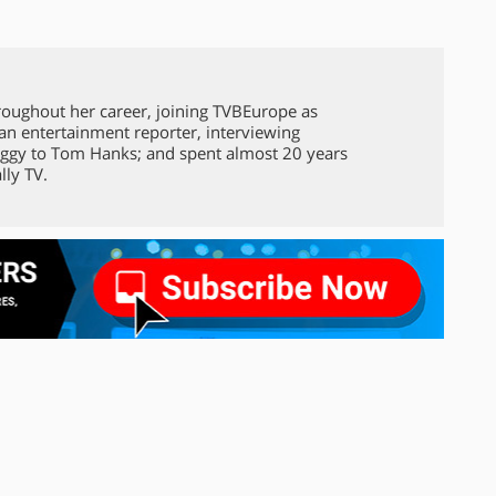
roughout her career, joining TVBEurope as
 an entertainment reporter, interviewing
ggy to Tom Hanks; and spent almost 20 years
lly TV.