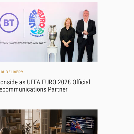
IA DELIVERY
 onside as UEFA EURO 2028 Official
lecommunications Partner