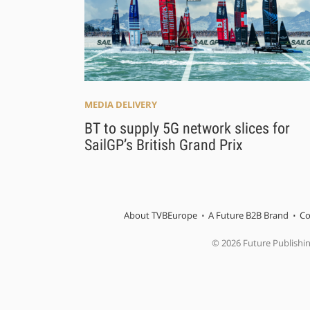
MEDIA DELIVERY
BT to supply 5G network slices for
SailGP’s British Grand Prix
About TVBEurope
A Future B2B Brand
Co
© 2026 Future Publishi