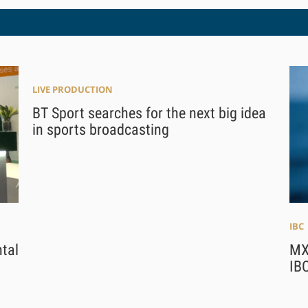
LIVE PRODUCTION
BT Sport searches for the next big idea
in sports broadcasting
IBC
tal
MX
IBC