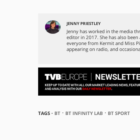
JENNY PRIESTLEY
Jenny has worked in the media th
editor in 2017. She has also been
everyone from Kermit and Miss Pi
appearing on radio, and occasiona
⋅
⋅
TAGS ⋅
BT
BT INFINITY LAB
BT SPORT