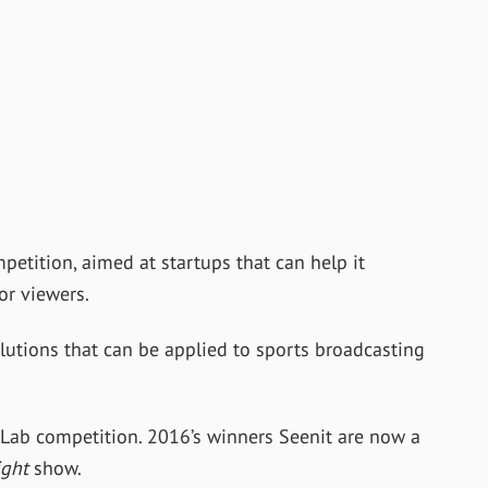
petition, aimed at startups that can help it
or viewers.
lutions that can be applied to sports broadcasting
ty Lab competition. 2016’s winners Seenit are now a
ight
show.