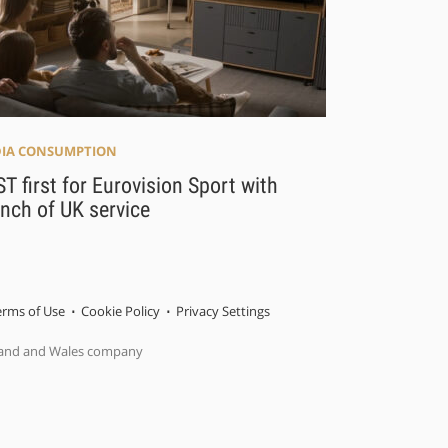
IA CONSUMPTION
T first for Eurovision Sport with
nch of UK service
erms of Use
Cookie Policy
Privacy Settings
gland and Wales company