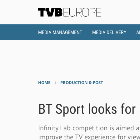
MEDIA MANAGEMENT
MEDIA DELIVERY
A
›
HOME
PRODUCTION & POST
BT Sport looks for
Infinity Lab competition is aimed a
improve the TV experience for vie