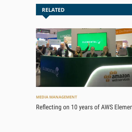
RELATED
MEDIA MANAGEMENT
Reflecting on 10 years of AWS Elemen