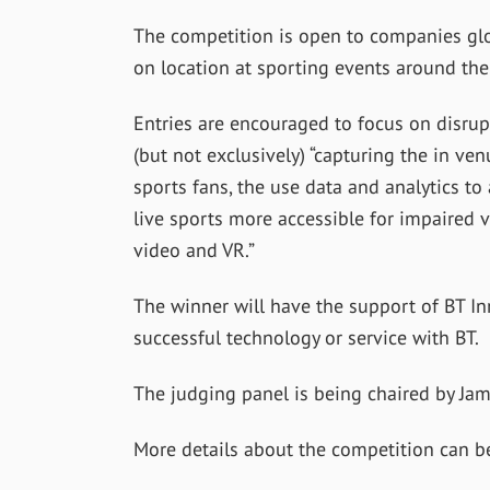
The competition is open to companies glo
on location at sporting events around the
Entries are encouraged to focus on disrup
(but not exclusively) “capturing the in v
sports fans, the use data and analytics to
live sports more accessible for impaired 
video and VR.”
The winner will have the support of BT In
successful technology or service with BT.
The judging panel is being chaired by Ja
More details about the competition can 