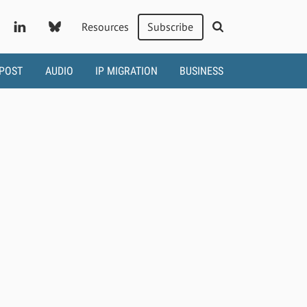
Resources
Subscribe
 POST
AUDIO
IP MIGRATION
BUSINESS