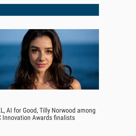
L, AI for Good, Tilly Norwood among
 Innovation Awards finalists