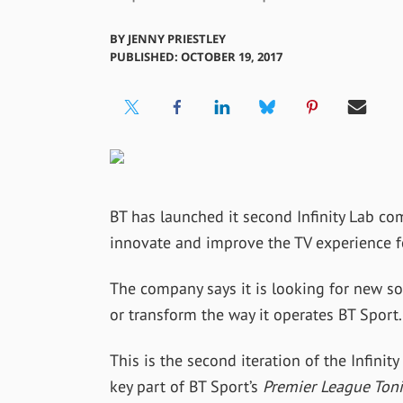
BY
JENNY PRIESTLEY
PUBLISHED: OCTOBER 19, 2017
BT has launched it second Infinity Lab com
innovate and improve the TV experience f
The company says it is looking for new so
or transform the way it operates BT Sport.
This is the second iteration of the Infini
key part of BT Sport’s
Premier League Ton