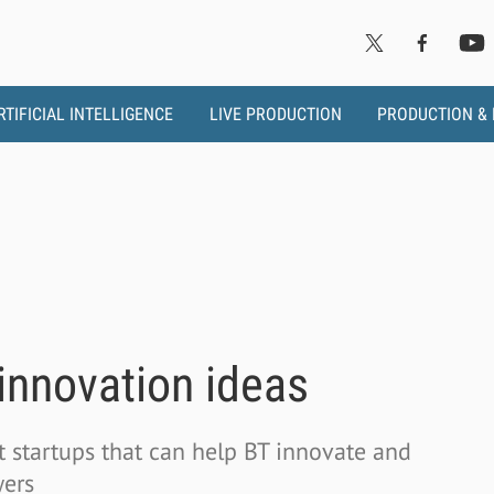
RTIFICIAL INTELLIGENCE
LIVE PRODUCTION
PRODUCTION &
 innovation ideas
t startups that can help BT innovate and
wers