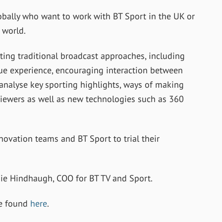
bally who want to work with BT Sport in the UK or
 world.
ting traditional broadcast approaches, including
enue experience, encouraging interaction between
 analyse key sporting highlights, ways of making
viewers as well as new technologies such as 360
novation teams and BT Sport to trial their
mie Hindhaugh, COO for BT TV and Sport.
be found
here
.