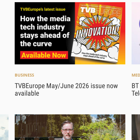
BUSINESS
MED
TVBEurope May/June 2026 issue now
BT
available
Te