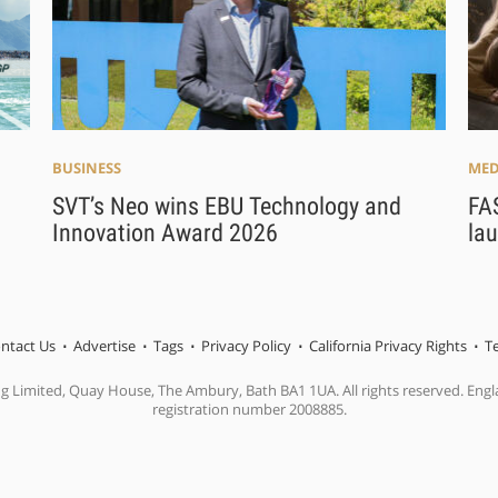
BUSINESS
MED
SVT’s Neo wins EBU Technology and
FAS
Innovation Award 2026
lau
ntact Us
Advertise
Tags
Privacy Policy
California Privacy Rights
T
ng Limited, Quay House, The Ambury, Bath BA1 1UA. All rights reserved. En
registration number 2008885.