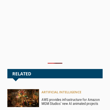
RELATED
ARTIFICIAL INTELLIGENCE
AWS provides infrastructure for Amazon
MGM Studios’ new AI animated projects