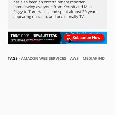
has also been an entertainment reporter,
interviewing everyone from Kermit and Miss
Piggy to Tom Hanks; and spent almost 20 years
appearing on radio, and occasionally TV.
⋅
⋅
TAGS ⋅
AMAZON WEB SERVICES
AWS
MEDIAKIND