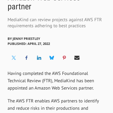
partner
MediaKind can review projects against AWS FTR
requirements adhering to best practices
BY
JENNY PRIESTLEY
PUBLISHED: APRIL 27, 2022
Having completed the AWS Foundational
Technical Review (FTR), MediaKind has been
appointed an Amazon Web Services partner.
The AWS FTR enables AWS partners to identify
and reduce risks in their productions and