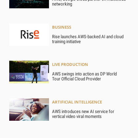
networking
BUSINESS
Rise launches AWS-backed AI and cloud
training initiative
LIVE PRODUCTION
AWS swings into action as DP World
Tour Official Cloud Provider
ARTIFICIAL INTELLIGENCE
AWS introduces new AI service for
vertical video viral moments