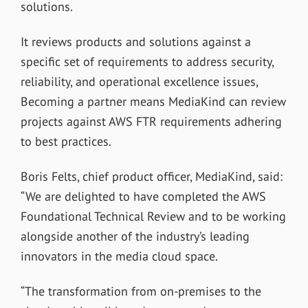
solutions.
It reviews products and solutions against a
specific set of requirements to address security,
reliability, and operational excellence issues,
Becoming a partner means MediaKind can review
projects against AWS FTR requirements adhering
to best practices.
Boris Felts, chief product officer, MediaKind, said:
“We are delighted to have completed the AWS
Foundational Technical Review and to be working
alongside another of the industry’s leading
innovators in the media cloud space.
“The transformation from on-premises to the