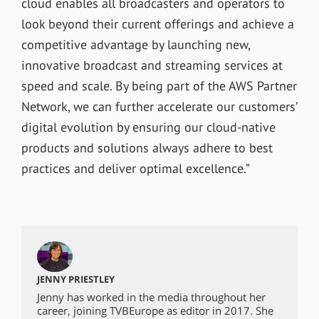
cloud enables all broadcasters and operators to
look beyond their current offerings and achieve a
competitive advantage by launching new,
innovative broadcast and streaming services at
speed and scale. By being part of the AWS Partner
Network, we can further accelerate our customers’
digital evolution by ensuring our cloud-native
products and solutions always adhere to best
practices and deliver optimal excellence.”
JENNY PRIESTLEY
Jenny has worked in the media throughout her
career, joining TVBEurope as editor in 2017. She