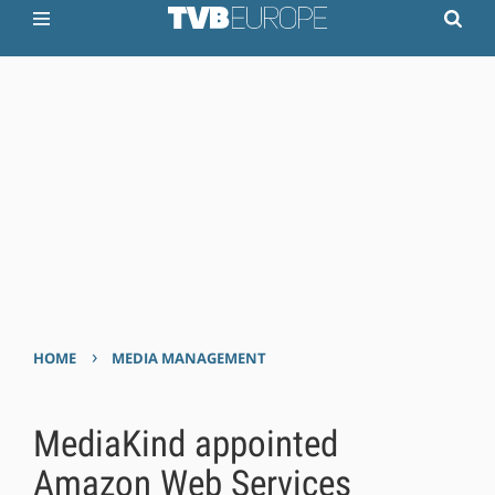
›
HOME
MEDIA MANAGEMENT
MediaKind appointed
Amazon Web Services