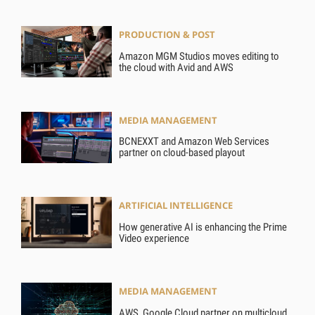
PRODUCTION & POST
Amazon MGM Studios moves editing to
the cloud with Avid and AWS
MEDIA MANAGEMENT
BCNEXXT and Amazon Web Services
partner on cloud-based playout
ARTIFICIAL INTELLIGENCE
How generative AI is enhancing the Prime
Video experience
MEDIA MANAGEMENT
AWS, Google Cloud partner on multicloud