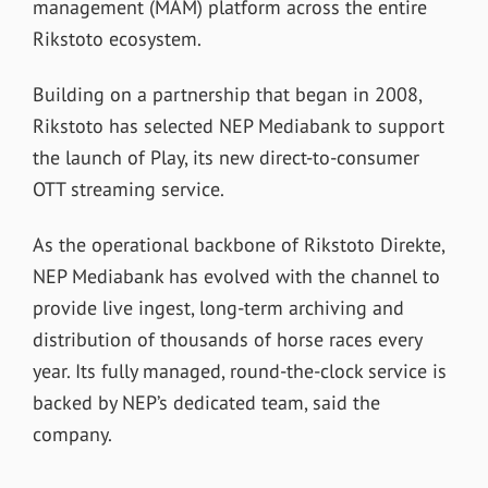
management (MAM) platform across the entire
Rikstoto ecosystem.
Building on a partnership that began in 2008,
Rikstoto has selected NEP Mediabank to support
the launch of Play, its new direct-to-consumer
OTT streaming service.
As the operational backbone of Rikstoto Direkte,
NEP Mediabank has evolved with the channel to
provide live ingest, long-term archiving and
distribution of thousands of horse races every
year. Its fully managed, round-the-clock service is
backed by NEP’s dedicated team, said the
company.