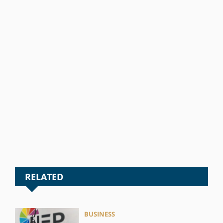
RELATED
BUSINESS