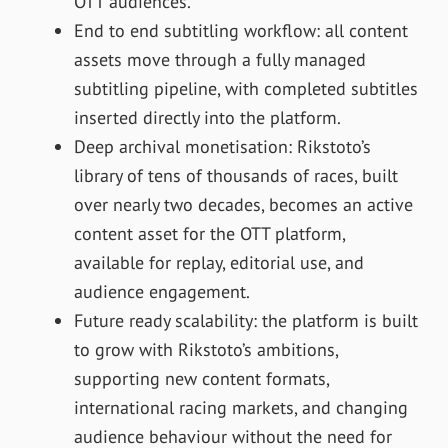
OTT audiences.
End to end subtitling workflow: all content
assets move through a fully managed
subtitling pipeline, with completed subtitles
inserted directly into the platform.
Deep archival monetisation: Rikstoto’s
library of tens of thousands of races, built
over nearly two decades, becomes an active
content asset for the OTT platform,
available for replay, editorial use, and
audience engagement.
Future ready scalability: the platform is built
to grow with Rikstoto’s ambitions,
supporting new content formats,
international racing markets, and changing
audience behaviour without the need for