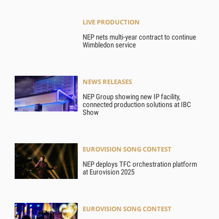
LIVE PRODUCTION
NEP nets multi-year contract to continue
Wimbledon service
NEWS RELEASES
NEP Group showing new IP facility,
connected production solutions at IBC
Show
EUROVISION SONG CONTEST
NEP deploys TFC orchestration platform
at Eurovision 2025
EUROVISION SONG CONTEST