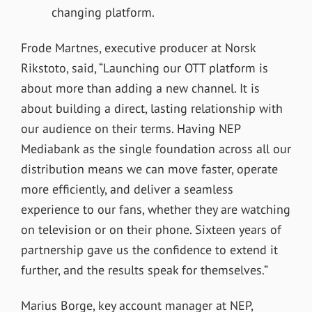
changing platform.
Frode Martnes, executive producer at Norsk
Rikstoto, said, “Launching our OTT platform is
about more than adding a new channel. It is
about building a direct, lasting relationship with
our audience on their terms. Having NEP
Mediabank as the single foundation across all our
distribution means we can move faster, operate
more efficiently, and deliver a seamless
experience to our fans, whether they are watching
on television or on their phone. Sixteen years of
partnership gave us the confidence to extend it
further, and the results speak for themselves.”
Marius Borge, key account manager at NEP,