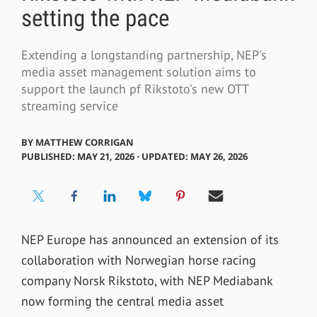
setting the pace
Extending a longstanding partnership, NEP's
media asset management solution aims to
support the launch pf Rikstoto's new OTT
streaming service
BY
MATTHEW CORRIGAN
PUBLISHED: MAY 21, 2026 ⋅ UPDATED: MAY 26, 2026
NEP Europe has announced an extension of its
collaboration with Norwegian horse racing
company Norsk Rikstoto, with NEP Mediabank
now forming the central media asset