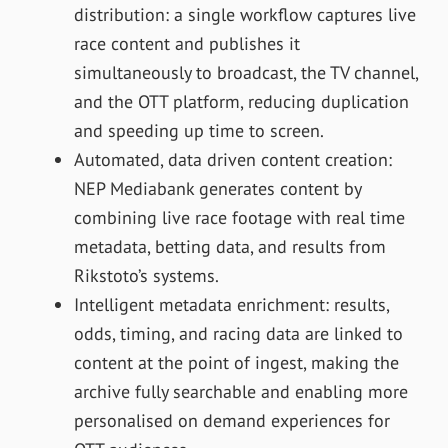
distribution: a single workflow captures live
race content and publishes it
simultaneously to broadcast, the TV channel,
and the OTT platform, reducing duplication
and speeding up time to screen.
Automated, data driven content creation:
NEP Mediabank generates content by
combining live race footage with real time
metadata, betting data, and results from
Rikstoto’s systems.
Intelligent metadata enrichment: results,
odds, timing, and racing data are linked to
content at the point of ingest, making the
archive fully searchable and enabling more
personalised on demand experiences for