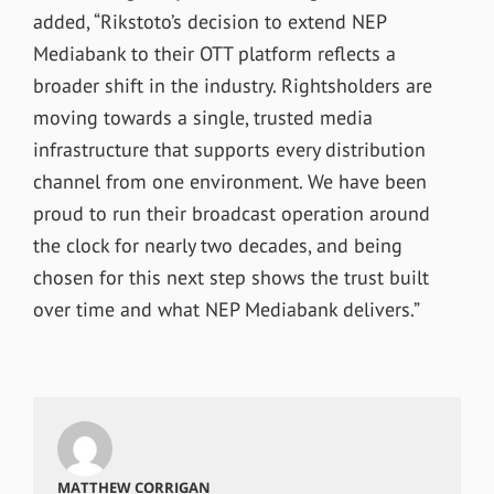
added, “Rikstoto’s decision to extend NEP
Mediabank to their OTT platform reflects a
broader shift in the industry. Rightsholders are
moving towards a single, trusted media
infrastructure that supports every distribution
channel from one environment. We have been
proud to run their broadcast operation around
the clock for nearly two decades, and being
chosen for this next step shows the trust built
over time and what NEP Mediabank delivers.”
MATTHEW CORRIGAN