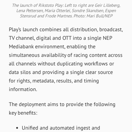
The launch of Rikstoto Play: Left to right are Geir Lilleberg,
Lena Pettersen, Maria Otterlei, Sondre Skandsen, Espen
Stensrud and Frode Martnes. Photo: Mari Bull/NEP
Play’s launch combines all distribution, broadcast,
TV channel, digital and OTT into a single NEP
Mediabank environment, enabling the
simultaneous availability of racing content across
all channels without duplicating workflows or
data silos and providing a single clear source
for rights, metadata, results, and timing
information.
The deployment aims to provide the following
key benefits:
Unified and automated ingest and