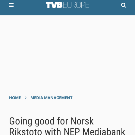
›
HOME
MEDIA MANAGEMENT
Going good for Norsk
Rikstoto with NEP Mediabank