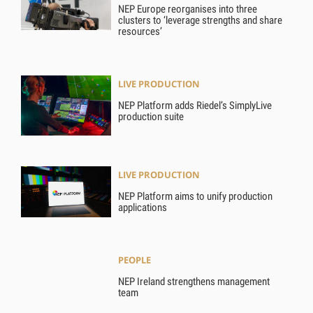
NEP Europe reorganises into three
clusters to ‘leverage strengths and share
resources’
LIVE PRODUCTION
NEP Platform adds Riedel’s SimplyLive
production suite
LIVE PRODUCTION
NEP Platform aims to unify production
applications
PEOPLE
NEP Ireland strengthens management
team