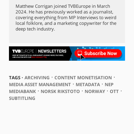
Matthew Corrigan joined TVBEurope in March
2024. He has previously worked as a journalist,
covering everything from MP Interviews to weird
local folklore, and a marketing copywriter for the
deep tech industry.
⋅
⋅
TAGS ⋅
ARCHIVING
CONTENT MONETISATION
⋅
⋅
MEDIA ASSET MANAGEMENT
METADATA
NEP
⋅
⋅
⋅
⋅
MEDIABANK
NORSK RIKSTOTO
NORWAY
OTT
SUBTITLING