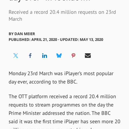
Received a record 20.4 million requests on 23rd
March
BY
DAN MEIER
PUBLISHED: APRIL 21, 2020 ⋅ UPDATED: MAY 13, 2020
Monday 23rd March was iPlayer’s most popular
day ever, according to the BBC.
The OTT platform received a record 20.4 million
requests to stream programmes on the day the
Prime Minister addressed the nation. The BBC
said it was the first time iPlayer has seen more 20