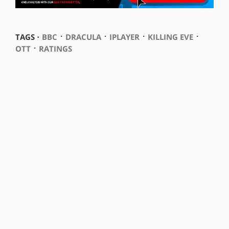
⋅
⋅
⋅
⋅
TAGS ⋅
BBC
DRACULA
IPLAYER
KILLING EVE
⋅
OTT
RATINGS