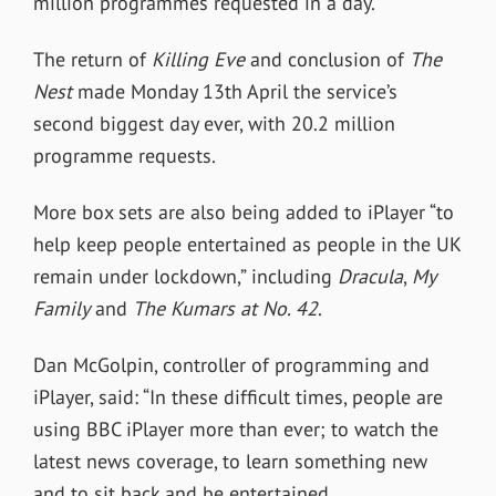
million programmes requested in a day.
The return of
Killing Eve
and conclusion of
The
Nest
made Monday 13th April the service’s
second biggest day ever, with 20.2 million
programme requests.
More box sets are also being added to iPlayer “to
help keep people entertained as people in the UK
remain under lockdown,” including
Dracula
,
My
Family
and
The Kumars at No. 42
.
Dan McGolpin, controller of programming and
iPlayer, said: “In these difficult times, people are
using BBC iPlayer more than ever; to watch the
latest news coverage, to learn something new
and to sit back and be entertained.