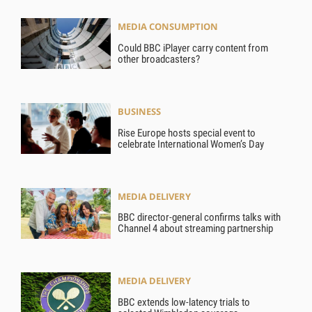
MEDIA CONSUMPTION
Could BBC iPlayer carry content from
other broadcasters?
BUSINESS
Rise Europe hosts special event to
celebrate International Women’s Day
MEDIA DELIVERY
BBC director-general confirms talks with
Channel 4 about streaming partnership
MEDIA DELIVERY
BBC extends low-latency trials to