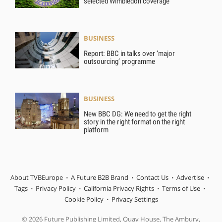
selected Wimbledon coverage
BUSINESS
Report: BBC in talks over ‘major
outsourcing’ programme
BUSINESS
New BBC DG: We need to get the right
story in the right format on the right
platform
About TVBEurope
A Future B2B Brand
Contact Us
Advertise
Tags
Privacy Policy
California Privacy Rights
Terms of Use
Cookie Policy
Privacy Settings
© 2026 Future Publishing Limited, Quay House, The Ambury,