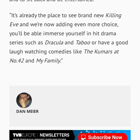
“It’s already the place to see brand new
Killing
Eve
and we’re now adding even more choice,
you’ll be able immerse yourself in hit drama
series such as
Dracula
and
Taboo
or have a good
laugh watching comedies like
The Kumars at
No.42
and
My Family
.”
DAN MEIER