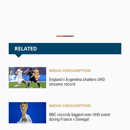
RELATED
MEDIA CONSUMPTION
England v Argentina shatters UHD
streams record
MEDIA CONSUMPTION
BBC records biggest ever UHD event
during France v Senegal