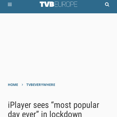
›
HOME
TVBEVERYWHERE
iPlayer sees “most popular
day ever” in lockdown