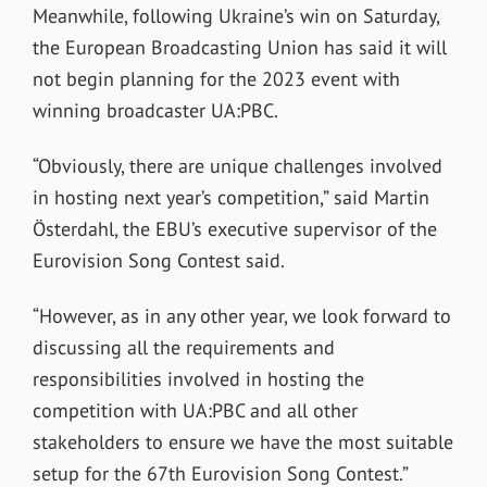
Meanwhile, following Ukraine’s win on Saturday,
the European Broadcasting Union has said it will
not begin planning for the 2023 event with
winning broadcaster UA:PBC.
“Obviously, there are unique challenges involved
in hosting next year’s competition,” said Martin
Österdahl, the EBU’s executive supervisor of the
Eurovision Song Contest said.
“However, as in any other year, we look forward to
discussing all the requirements and
responsibilities involved in hosting the
competition with UA:PBC and all other
stakeholders to ensure we have the most suitable
setup for the 67th Eurovision Song Contest.”