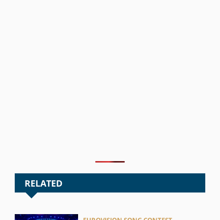
RELATED