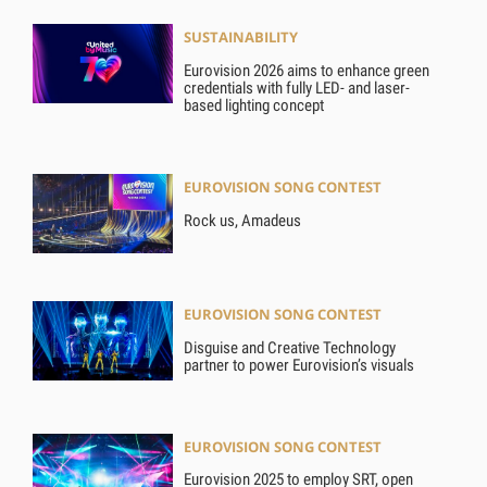
SUSTAINABILITY
Eurovision 2026 aims to enhance green
credentials with fully LED- and laser-
based lighting concept
EUROVISION SONG CONTEST
Rock us, Amadeus
EUROVISION SONG CONTEST
Disguise and Creative Technology
partner to power Eurovision’s visuals
EUROVISION SONG CONTEST
Eurovision 2025 to employ SRT, open