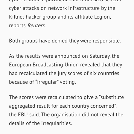
cyber attacks on network infrastructure by the
Killnet hacker group and its affiliate Legion,
reports
Reuters
.
Both groups have denied they were responsible.
As the results were announced on Saturday, the
European Broadcasting Union revealed that they
had recalculated the jury scores of six countries
because of “irregular” voting.
The scores were recalculated to give a “substitute
aggregated result for each country concerned”,
the EBU said. The organisation did not reveal the
details of the irregularities.