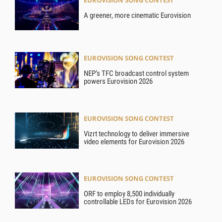
EUROVISION SONG CONTEST
A greener, more cinematic Eurovision
EUROVISION SONG CONTEST
NEP’s TFC broadcast control system
powers Eurovision 2026
EUROVISION SONG CONTEST
Vizrt technology to deliver immersive
video elements for Eurovision 2026
EUROVISION SONG CONTEST
ORF to employ 8,500 individually
controllable LEDs for Eurovision 2026