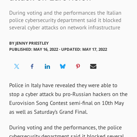
During voting and the performances the Italian
police cybersecurity department said it blocked
several cyber attacks on network infrastructure
BY
JENNY PRIESTLEY
PUBLISHED: MAY 16, 2022 ⋅ UPDATED: MAY 17, 2022
Police in Italy have revealed they were able to
stop a cyber attack bu pro-Russian hackers on the
Eurovision Song Contest semi-final on 10th May
as well as Saturday’s Grand Final.
During voting and the performances, the police
cybersecurity department said it blocked several