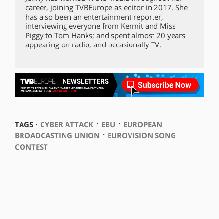
career, joining TVBEurope as editor in 2017. She
has also been an entertainment reporter,
interviewing everyone from Kermit and Miss
Piggy to Tom Hanks; and spent almost 20 years
appearing on radio, and occasionally TV.
⋅
⋅
TAGS ⋅
CYBER ATTACK
EBU
EUROPEAN
⋅
BROADCASTING UNION
EUROVISION SONG
CONTEST