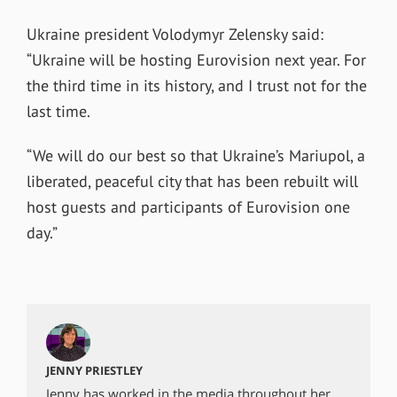
Ukraine president Volodymyr Zelensky said:
“Ukraine will be hosting Eurovision next year. For
the third time in its history, and I trust not for the
last time.
“We will do our best so that Ukraine’s Mariupol, a
liberated, peaceful city that has been rebuilt will
host guests and participants of Eurovision one
day.”
JENNY PRIESTLEY
Jenny has worked in the media throughout her