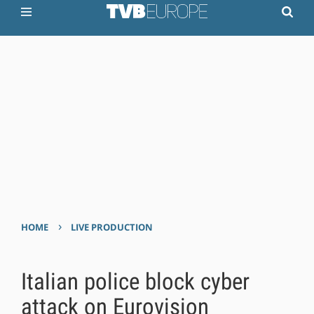
›
HOME
LIVE PRODUCTION
Italian police block cyber
attack on Eurovision