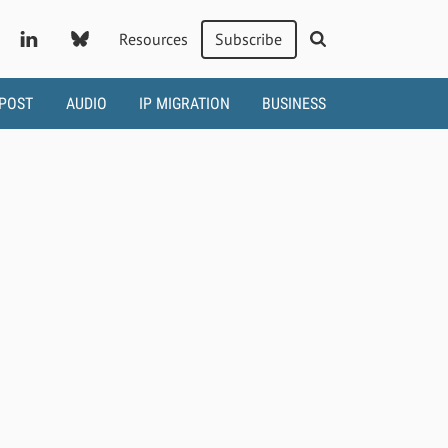
Resources
Subscribe
 POST
AUDIO
IP MIGRATION
BUSINESS