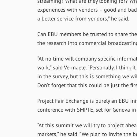
streaming? What are they looking for? Wha
experiences with vendors – good and bad
a better service from vendors,” he said.
Can EBU members be trusted to share the 
the research into commercial broadcastin
“At no time will company specific informat
work,” said Vermaele. “Personally, I think
in the survey, but this is something we w
Don’t forget that this could be just the fi
Project Fair Exchange is purely an EBU init
conference with SMPTE, set for Geneva in
“At this summit we will try to project ahea
markets,” he said. “We plan to invite the b