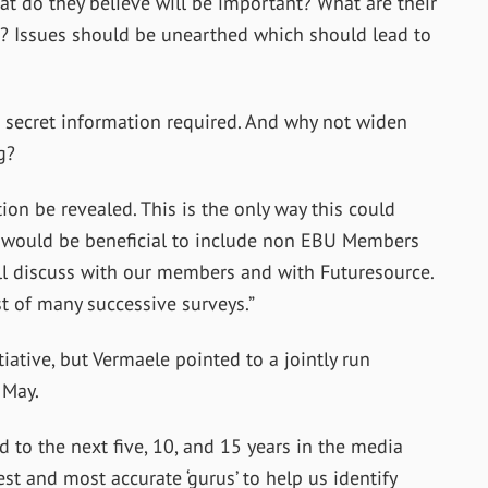
t do they believe will be important? What are their
? Issues should be unearthed which should lead to
secret information required. And why not widen
g?
ion be revealed. This is the only way this could
 it would be beneficial to include non EBU Members
ill discuss with our members and with Futuresource.
rst of many successive surveys.”
iative, but Vermaele pointed to a jointly run
 May.
d to the next five, 10, and 15 years in the media
est and most accurate ‘gurus’ to help us identify