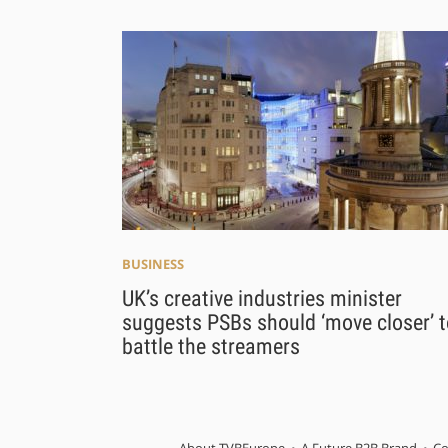
BUSINESS
UK’s creative industries minister
suggests PSBs should ‘move closer’ t
battle the streamers