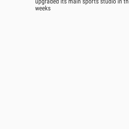
upgraded its main sports studio in th
weeks