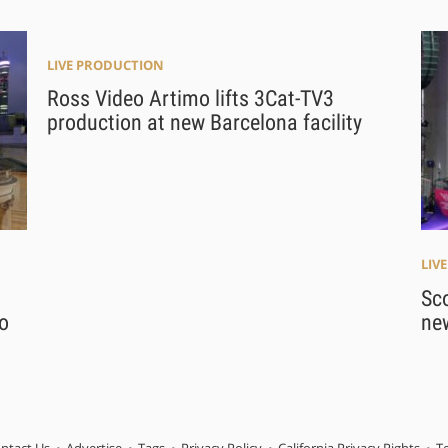
LIVE PRODUCTION
Ross Video Artimo lifts 3Cat-TV3
production at new Barcelona facility
LIV
Sco
o
ne