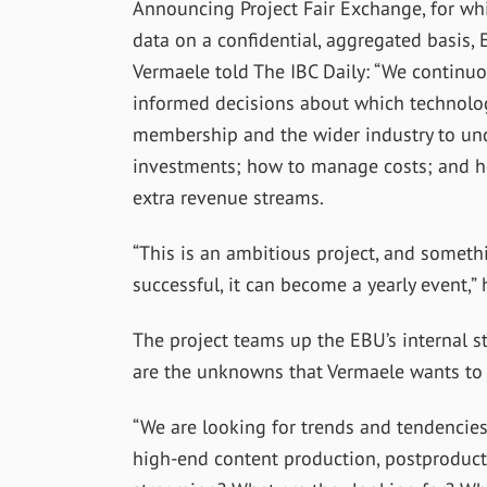
Announcing Project Fair Exchange, for w
data on a confidential, aggregated basis
Vermaele told The IBC Daily: “We continu
informed decisions about which technology
membership and the wider industry to un
investments; how to manage costs; and h
extra revenue streams.
“This is an ambitious project, and something
successful, it can become a yearly event,”
The project teams up the EBU’s internal s
are the unknowns that Vermaele wants to 
“We are looking for trends and tendencies.
high-end content production, postproducti