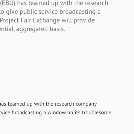
(EBU) has teamed up with the research
o give public service broadcasting a
Project Fair Exchange will provide
ntial, aggregated basis.
has teamed up with the research company
ervice broadcasting a window on its troublesome