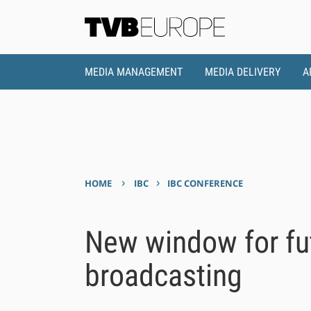
MEDIA MANAGEMENT
MEDIA DELIVERY
A
›
›
HOME
IBC
IBC CONFERENCE
New window for fut
broadcasting