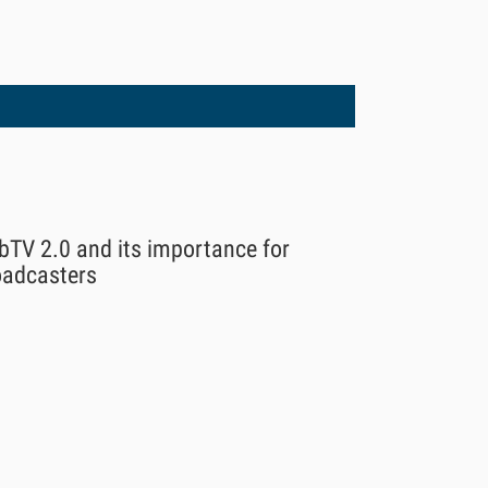
bTV 2.0 and its importance for
oadcasters