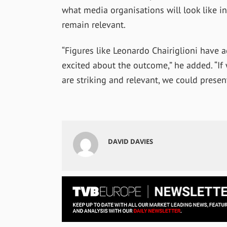
what media organisations will look like i
remain relevant.
“Figures like Leonardo Chairiglioni have a
excited about the outcome,” he added. “If
are striking and relevant, we could prese
DAVID DAVIES