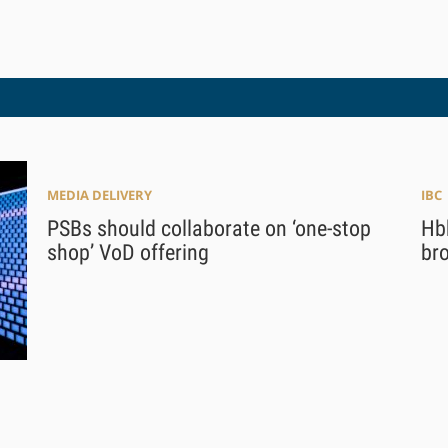
MEDIA DELIVERY
IBC
PSBs should collaborate on ‘one-stop
Hb
shop’ VoD offering
br