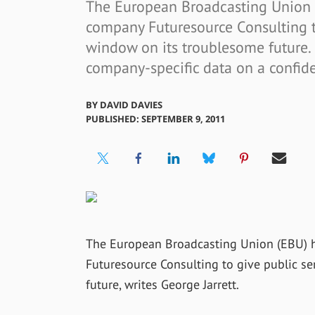
The European Broadcasting Union 
company Futuresource Consulting t
window on its troublesome future. 
company-specific data on a confide
BY
DAVID DAVIES
PUBLISHED: SEPTEMBER 9, 2011
The European Broadcasting Union (EBU) 
Futuresource Consulting to give public s
future, writes George Jarrett.