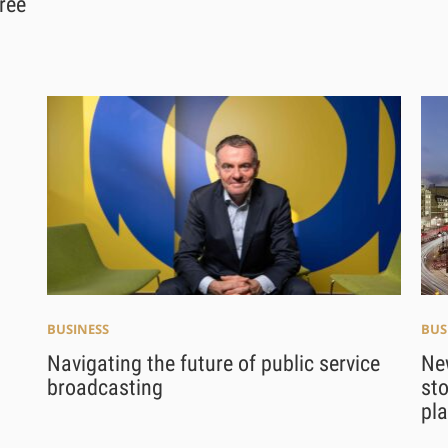
ree
BUSINESS
BUS
Navigating the future of public service
Ne
broadcasting
sto
pl