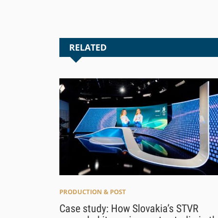
RELATED
PRODUCTION & POST
Case study: How Slovakia’s STVR