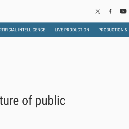
RTIFICIAL INTELLIGENCE
LIVE PRODUCTION
PRODUCTION &
ure of public