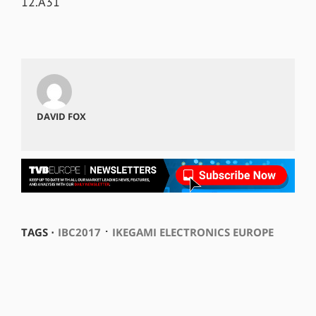
12.A31
DAVID FOX
⋅
TAGS ⋅
IBC2017
IKEGAMI ELECTRONICS EUROPE