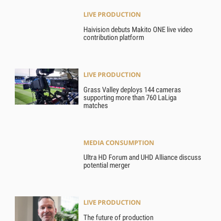
LIVE PRODUCTION
Haivision debuts Makito ONE live video
contribution platform
LIVE PRODUCTION
Grass Valley deploys 144 cameras
supporting more than 760 LaLiga
matches
MEDIA CONSUMPTION
Ultra HD Forum and UHD Alliance discuss
potential merger
LIVE PRODUCTION
The future of production