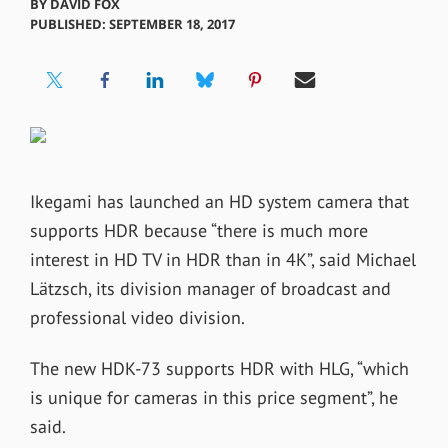
BY
DAVID FOX
PUBLISHED: SEPTEMBER 18, 2017
Ikegami has launched an HD system camera that
supports HDR because “there is much more
interest in HD TV in HDR than in 4K”, said Michael
Lätzsch, its division manager of broadcast and
professional video division.
The new HDK-73 supports HDR with HLG, “which
is unique for cameras in this price segment”, he
said.