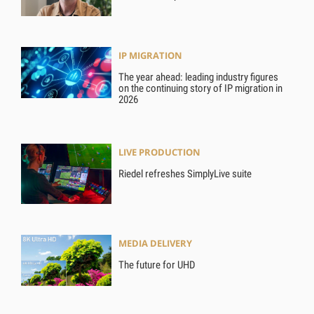
IP MIGRATION
The year ahead: leading industry figures
on the continuing story of IP migration in
2026
LIVE PRODUCTION
Riedel refreshes SimplyLive suite
MEDIA DELIVERY
The future for UHD