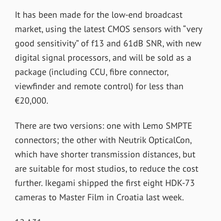
It has been made for the low-end broadcast
market, using the latest CMOS sensors with “very
good sensitivity” of f13 and 61dB SNR, with new
digital signal processors, and will be sold as a
package (including CCU, fibre connector,
viewfinder and remote control) for less than
€20,000.
There are two versions: one with Lemo SMPTE
connectors; the other with Neutrik OpticalCon,
which have shorter transmission distances, but
are suitable for most studios, to reduce the cost
further. Ikegami shipped the first eight HDK-73
cameras to Master Film in Croatia last week.