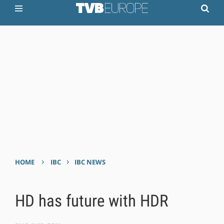
›
›
HOME
IBC
IBC NEWS
HD has future with HDR