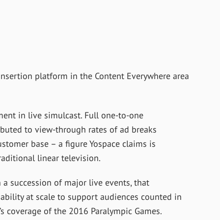
insertion platform in the Content Everywhere area
ent in live simulcast. Full one-to-one
ibuted to view-through rates of ad breaks
ustomer base – a figure Yospace claims is
aditional linear television.
 a succession of major live events, that
ability at scale to support audiences counted in
4’s coverage of the 2016 Paralympic Games.