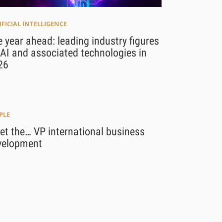
IFICIAL INTELLIGENCE
 year ahead: leading industry figures
AI and associated technologies in
26
PLE
t the… VP international business
velopment