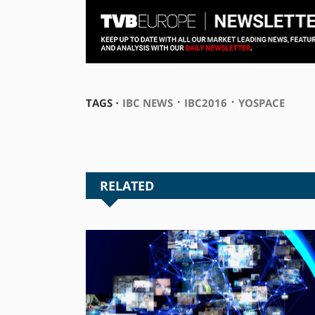
⋅
⋅
TAGS ⋅
IBC NEWS
IBC2016
YOSPACE
RELATED