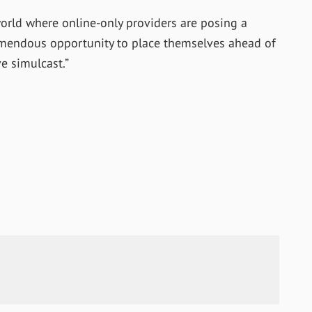
 world where online-only providers are posing a
remendous opportunity to place themselves ahead of
e simulcast.”