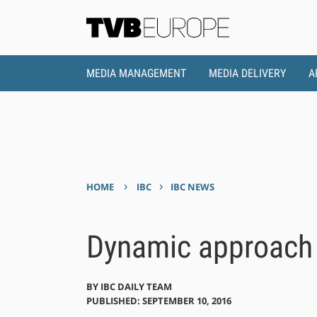
MEDIA MANAGEMENT
MEDIA DELIVERY
A
›
›
HOME
IBC
IBC NEWS
Dynamic approach t
BY
IBC DAILY TEAM
PUBLISHED: SEPTEMBER 10, 2016