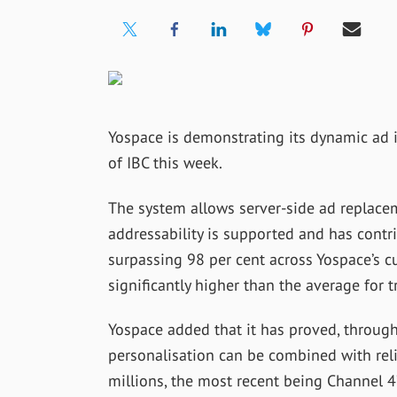
Yospace is demonstrating its dynamic ad 
of IBC this week.
The system allows server-side ad replacem
addressability is supported and has contr
surpassing 98 per cent across Yospace’s c
significantly higher than the average for tr
Yospace added that it has proved, through
personalisation can be combined with reli
millions, the most recent being Channel 