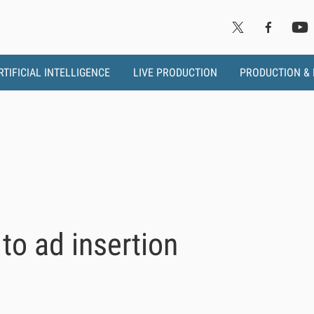
RTIFICIAL INTELLIGENCE
LIVE PRODUCTION
PRODUCTION &
o ad insertion