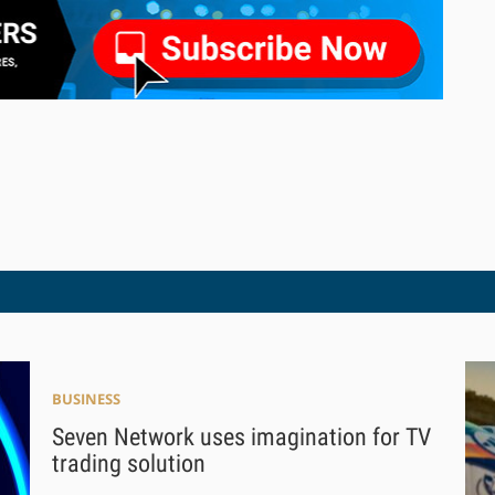
BUSINESS
Seven Network uses imagination for TV
trading solution