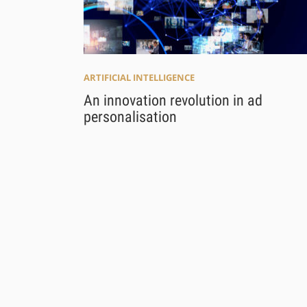
ARTIFICIAL INTELLIGENCE
An innovation revolution in ad
personalisation