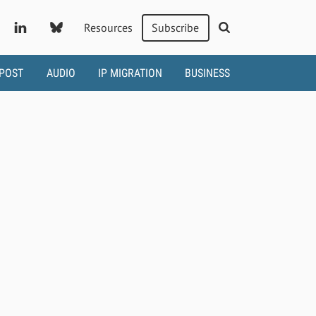
Resources
Subscribe
 POST
AUDIO
IP MIGRATION
BUSINESS