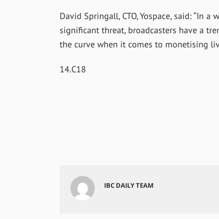
David Springall, CTO, Yospace, said: “In a
significant threat, broadcasters have a t
the curve when it comes to monetising liv
14.C18
IBC DAILY TEAM