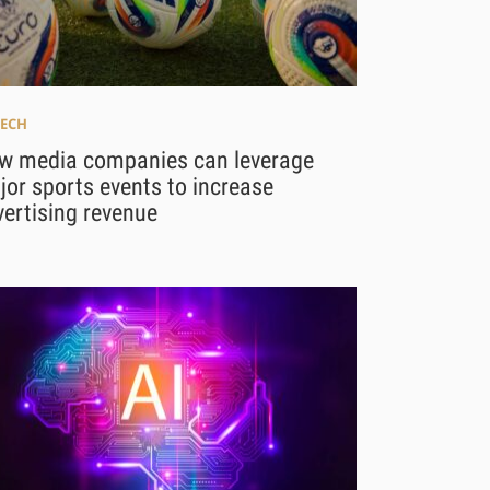
ECH
w media companies can leverage
or sports events to increase
ertising revenue