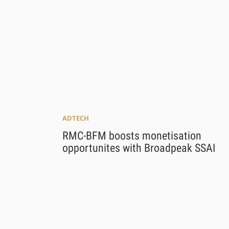
ADTECH
RMC-BFM boosts monetisation
opportunites with Broadpeak SSAI