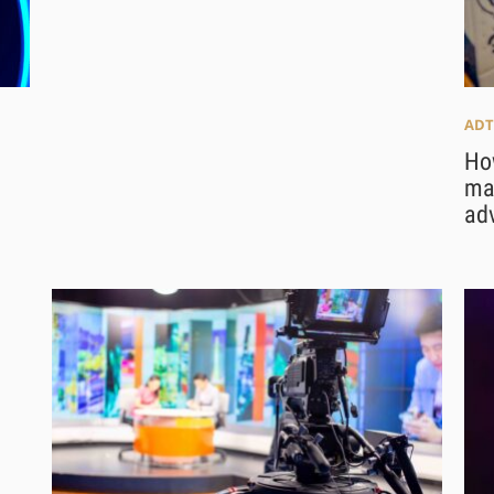
ADT
Ho
maj
adv