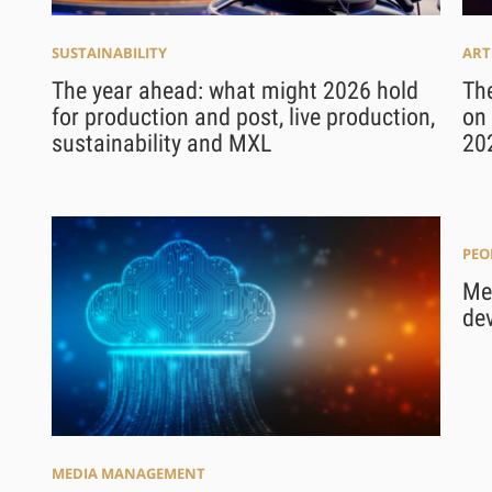
SUSTAINABILITY
ART
The year ahead: what might 2026 hold
The
for production and post, live production,
on 
sustainability and MXL
20
PEO
Mee
de
MEDIA MANAGEMENT