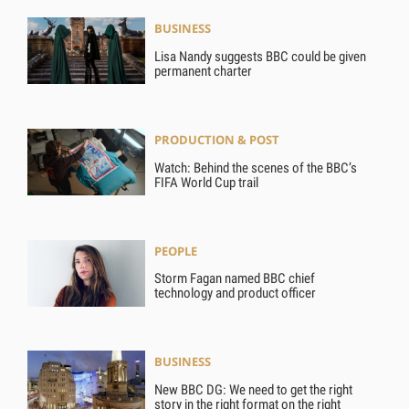
BUSINESS
Lisa Nandy suggests BBC could be given
permanent charter
PRODUCTION & POST
Watch: Behind the scenes of the BBC’s
FIFA World Cup trail
PEOPLE
Storm Fagan named BBC chief
technology and product officer
BUSINESS
New BBC DG: We need to get the right
story in the right format on the right