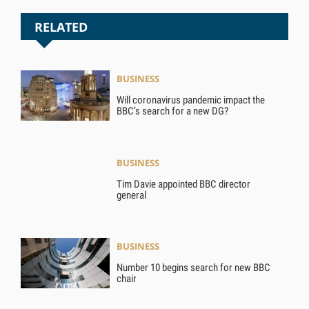
RELATED
BUSINESS
Will coronavirus pandemic impact the
BBC’s search for a new DG?
BUSINESS
Tim Davie appointed BBC director
general
BUSINESS
Number 10 begins search for new BBC
chair