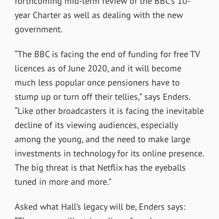
forthcoming mid-term review of the BBC’s 10-
year Charter as well as dealing with the new
government.
“The BBC is facing the end of funding for free TV
licences as of June 2020, and it will become
much less popular once pensioners have to
stump up or turn off their tellies,” says Enders.
“Like other broadcasters it is facing the inevitable
decline of its viewing audiences, especially
among the young, and the need to make large
investments in technology for its online presence.
The big threat is that Netflix has the eyeballs
tuned in more and more.”
Asked what Hall’s legacy will be, Enders says: