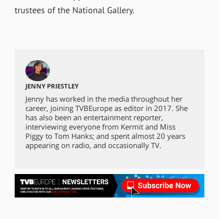
trustees of the National Gallery.
JENNY PRIESTLEY
Jenny has worked in the media throughout her
career, joining TVBEurope as editor in 2017. She
has also been an entertainment reporter,
interviewing everyone from Kermit and Miss
Piggy to Tom Hanks; and spent almost 20 years
appearing on radio, and occasionally TV.