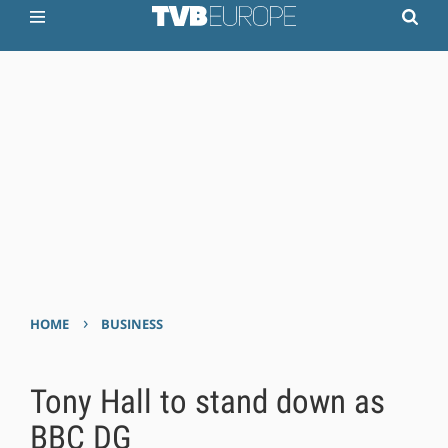
›
HOME
BUSINESS
Tony Hall to stand down as
BBC DG