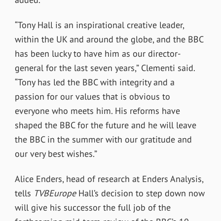
“Tony Hall is an inspirational creative leader,
within the UK and around the globe, and the BBC
has been lucky to have him as our director-
general for the last seven years,” Clementi said.
“Tony has led the BBC with integrity and a
passion for our values that is obvious to
everyone who meets him. His reforms have
shaped the BBC for the future and he will leave
the BBC in the summer with our gratitude and
our very best wishes.”
Alice Enders, head of research at Enders Analysis,
tells
TVBEurope
Hall’s decision to step down now
will give his successor the full job of the