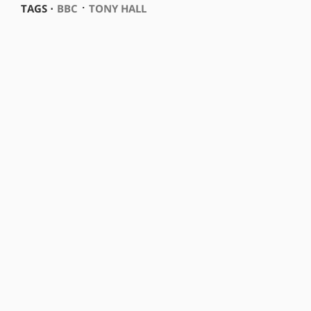
⋅
TAGS ⋅
BBC
TONY HALL