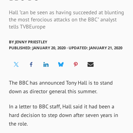
Hall "can be seen as having succeeded at blunting
the most ferocious attacks on the BBC" analyst
tells TVBEurope
BY
JENNY PRIESTLEY
PUBLISHED: JANUARY 20, 2020 ⋅ UPDATED: JANUARY 21, 2020
The BBC has announced Tony Hall is to stand
down as director general this summer.
In a letter to BBC staff, Hall said it had been a
hard decision to step down after seven years in
the role.