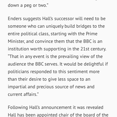
down a peg or two.”
Enders suggests Hall’s successor will need to be
someone who can uniquely build bridges to the
entire political class, starting with the Prime
Minister, and convince them that the BBC is an
institution worth supporting in the 21st century.
“That in any event is the prevailing view of the
audience the BBC serves. It would be delightful if
politicians responded to this sentiment more
than their desire to give less space to an
impartial and precious source of news and
current affairs.”
Following Hall’s announcement it was revealed
Hall has been appointed chair of the board of the