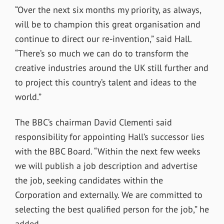
“Over the next six months my priority, as always,
will be to champion this great organisation and
continue to direct our re-invention,” said Hall.
“There’s so much we can do to transform the
creative industries around the UK still further and
to project this country’s talent and ideas to the
world.”
The BBC’s chairman David Clementi said
responsibility for appointing Hall’s successor lies
with the BBC Board. “Within the next few weeks
we will publish a job description and advertise
the job, seeking candidates within the
Corporation and externally. We are committed to
selecting the best qualified person for the job,” he
added.