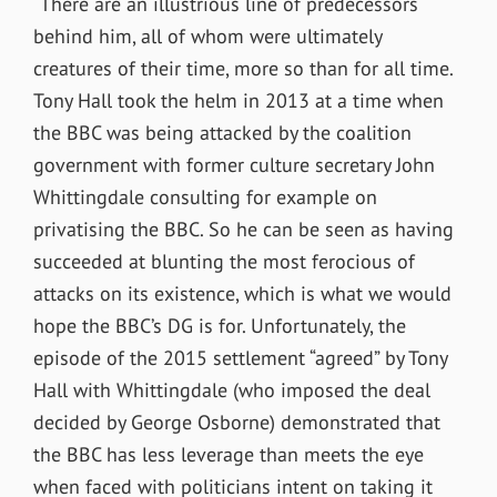
“There are an illustrious line of predecessors
behind him, all of whom were ultimately
creatures of their time, more so than for all time.
Tony Hall took the helm in 2013 at a time when
the BBC was being attacked by the coalition
government with former culture secretary John
Whittingdale consulting for example on
privatising the BBC. So he can be seen as having
succeeded at blunting the most ferocious of
attacks on its existence, which is what we would
hope the BBC’s DG is for. Unfortunately, the
episode of the 2015 settlement “agreed” by Tony
Hall with Whittingdale (who imposed the deal
decided by George Osborne) demonstrated that
the BBC has less leverage than meets the eye
when faced with politicians intent on taking it