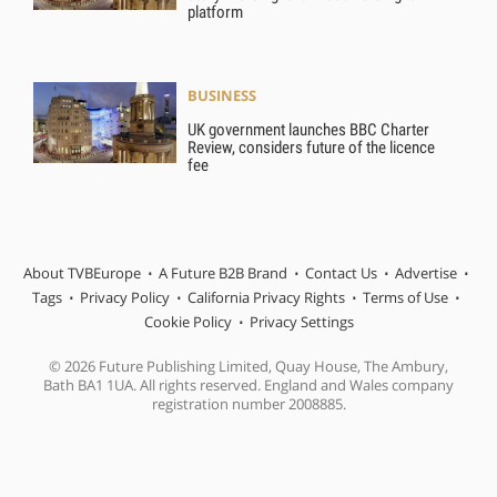
platform
BUSINESS
UK government launches BBC Charter
Review, considers future of the licence
fee
About TVBEurope
A Future B2B Brand
Contact Us
Advertise
Tags
Privacy Policy
California Privacy Rights
Terms of Use
Cookie Policy
Privacy Settings
© 2026 Future Publishing Limited, Quay House, The Ambury,
Bath BA1 1UA. All rights reserved. England and Wales company
registration number 2008885.