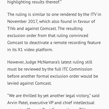
highlighting results thereof.”
The ruling is similar to one rendered by the ITV in
November 2017, which also found in favour of
TiVo and against Comcast. The resulting
exclusion order from that ruling convinced
Comcast to deactivate a remote recording feature
in its X1 video platform.
However, Judge McNamara’s latest ruling still
must be reviewed by the full ITC Commission
before another formal exclusion order would be
levied against Comcast.
“We are thrilled by yet another legal victory,” said
Arvin Patel, executive VP and chief intellectual