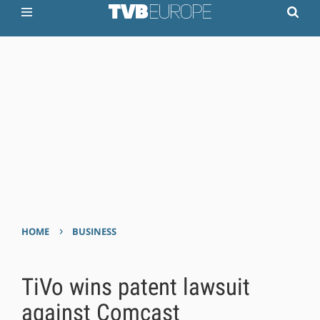
›
HOME
BUSINESS
TiVo wins patent lawsuit
against Comcast