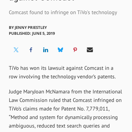
Comcast found to infringe on TiVo's technology
BY
JENNY PRIESTLEY
PUBLISHED: JUNE 5, 2019
TiVo has won its lawsuit against Comcast in a
row involving the technology vendor’s patents.
Judge MaryJoan McNamara from the International
Law Commission ruled that Comcast infringed on
TiVo’s claims made for Patent No. 7,779,011,
“Method and system for dynamically processing
ambiguous, reduced text search queries and