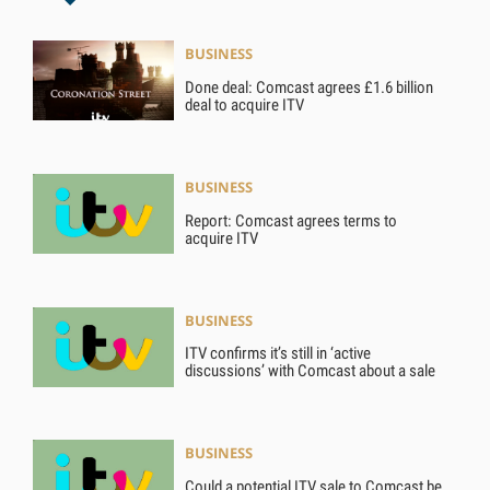
BUSINESS
Done deal: Comcast agrees £1.6 billion
deal to acquire ITV
BUSINESS
Report: Comcast agrees terms to
acquire ITV
BUSINESS
ITV confirms it’s still in ‘active
discussions’ with Comcast about a sale
BUSINESS
Could a potential ITV sale to Comcast be