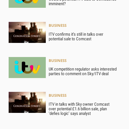
imminent?
BUSINESS
ITV confirms it’s still in talks over
potential sale to Comcast
BUSINESS
UK competition regulator asks interested
parties to comment on Sky/ITV deal
BUSINESS
ITV in talks with Sky owner Comcast
over potential £1.6 billion sale, plan
‘defies logic’ says analyst