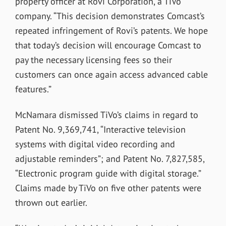
property officer at Rovi Corporation, a TiVo
company. “This decision demonstrates Comcast’s
repeated infringement of Rovi’s patents. We hope
that today’s decision will encourage Comcast to
pay the necessary licensing fees so their
customers can once again access advanced cable
features.”
McNamara dismissed TiVo’s claims in regard to
Patent No. 9,369,741, “Interactive television
systems with digital video recording and
adjustable reminders”; and Patent No. 7,827,585,
“Electronic program guide with digital storage.”
Claims made by TiVo on five other patents were
thrown out earlier.