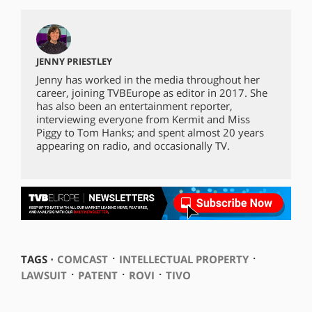
JENNY PRIESTLEY
Jenny has worked in the media throughout her
career, joining TVBEurope as editor in 2017. She
has also been an entertainment reporter,
interviewing everyone from Kermit and Miss
Piggy to Tom Hanks; and spent almost 20 years
appearing on radio, and occasionally TV.
⋅
⋅
TAGS ⋅
COMCAST
INTELLECTUAL PROPERTY
⋅
⋅
⋅
LAWSUIT
PATENT
ROVI
TIVO