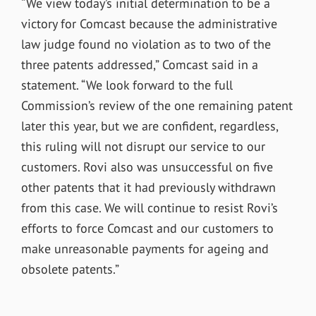
“We view today’s initial determination to be a
victory for Comcast because the administrative
law judge found no violation as to two of the
three patents addressed,” Comcast said in a
statement. “We look forward to the full
Commission’s review of the one remaining patent
later this year, but we are confident, regardless,
this ruling will not disrupt our service to our
customers. Rovi also was unsuccessful on five
other patents that it had previously withdrawn
from this case. We will continue to resist Rovi’s
efforts to force Comcast and our customers to
make unreasonable payments for ageing and
obsolete patents.”