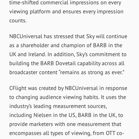
time-shifted commercial impressions on every
viewing platform and ensures every impression
counts.
NBCUniversal has stressed that Sky will continue
as a shareholder and champion of BARB in the
UK and Ireland. In addition, Sky’s commitment to
building the BARB Dovetail capability across all
broadcaster content “remains as strong as ever.”
CFlight was created by NBCUniversal in response
to changing audience viewing habits. It uses the
industry’s leading measurement sources,
including Nielsen in the US, BARB in the UK, to
provide marketers with one measurement that
encompasses all types of viewing, from OTT co-