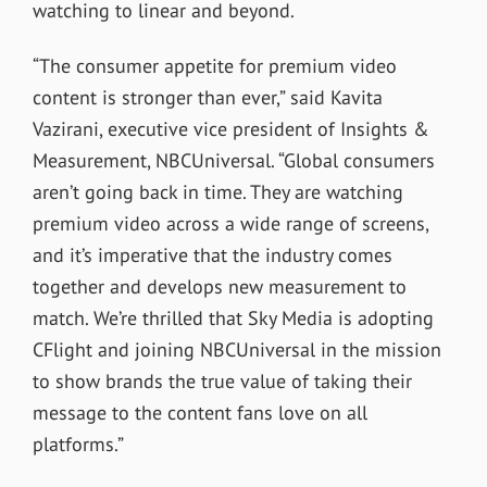
watching to linear and beyond.
“The consumer appetite for premium video
content is stronger than ever,” said Kavita
Vazirani, executive vice president of Insights &
Measurement, NBCUniversal. “Global consumers
aren’t going back in time. They are watching
premium video across a wide range of screens,
and it’s imperative that the industry comes
together and develops new measurement to
match. We’re thrilled that Sky Media is adopting
CFlight and joining NBCUniversal in the mission
to show brands the true value of taking their
message to the content fans love on all
platforms.”