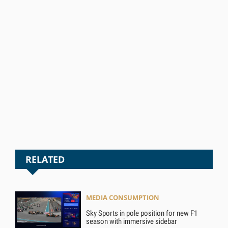
RELATED
MEDIA CONSUMPTION
Sky Sports in pole position for new F1
season with immersive sidebar