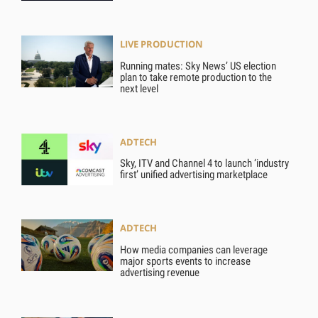
LIVE PRODUCTION
Running mates: Sky News’ US election
plan to take remote production to the
next level
ADTECH
Sky, ITV and Channel 4 to launch ‘industry
first’ unified advertising marketplace
ADTECH
How media companies can leverage
major sports events to increase
advertising revenue