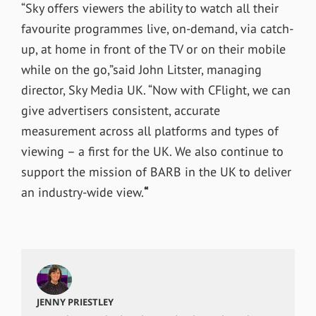
“Sky offers viewers the ability to watch all their
favourite programmes live, on-demand, via catch-
up, at home in front of the TV or on their mobile
while on the go,”said John Litster, managing
director, Sky Media UK. “Now with CFlight, we can
give advertisers consistent, accurate
measurement across all platforms and types of
viewing – a first for the UK. We also continue to
support the mission of BARB in the UK to deliver
an industry-wide view.
“
JENNY PRIESTLEY