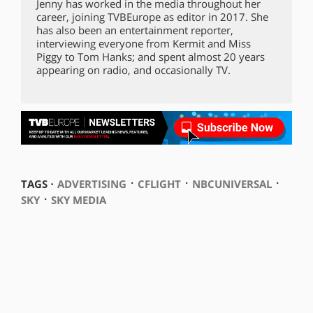
Jenny has worked in the media throughout her
career, joining TVBEurope as editor in 2017. She
has also been an entertainment reporter,
interviewing everyone from Kermit and Miss
Piggy to Tom Hanks; and spent almost 20 years
appearing on radio, and occasionally TV.
⋅
⋅
⋅
TAGS ⋅
ADVERTISING
CFLIGHT
NBCUNIVERSAL
⋅
SKY
SKY MEDIA