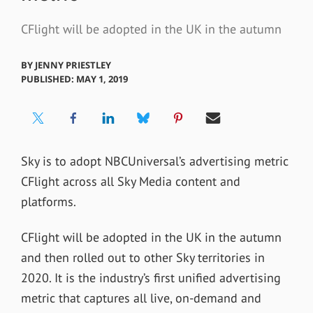
CFlight will be adopted in the UK in the autumn
BY
JENNY PRIESTLEY
PUBLISHED: MAY 1, 2019
Sky is to adopt NBCUniversal’s advertising metric
CFlight across all Sky Media content and
platforms.
CFlight will be adopted in the UK in the autumn
and then rolled out to other Sky territories in
2020. It is the industry’s first unified advertising
metric that captures all live, on-demand and