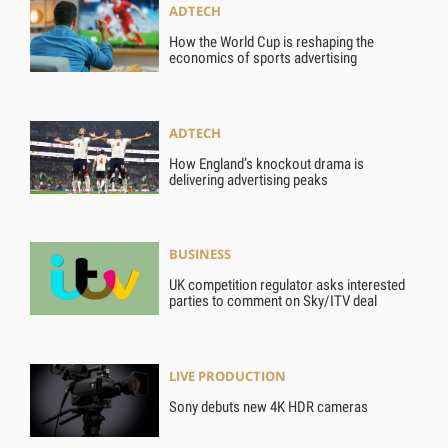
ADTECH
How the World Cup is reshaping the
economics of sports advertising
ADTECH
How England’s knockout drama is
delivering advertising peaks
BUSINESS
UK competition regulator asks interested
parties to comment on Sky/ITV deal
LIVE PRODUCTION
Sony debuts new 4K HDR cameras