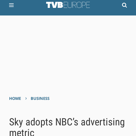
›
HOME
BUSINESS
Sky adopts NBC’s advertising
metric