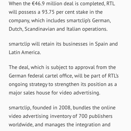
When the €46.9 million deal is completed, RTL
will possess a 93.75 per cent stake in the
company, which includes smartclip’s German,
Dutch, Scandinavian and Italian operations.
smartclip will retain its businesses in Spain and
Latin America.
The deal, which is subject to approval from the
German federal cartel office, will be part of RTL’s
ongoing strategy to strengthen its position as a
major sales house for video advertising.
smartclip, founded in 2008, bundles the online
video advertising inventory of 700 publishers
worldwide, and manages the integration and