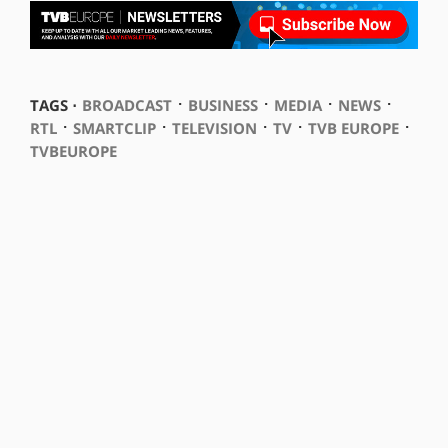
⋅
⋅
⋅
⋅
TAGS ⋅
BROADCAST
BUSINESS
MEDIA
NEWS
⋅
⋅
⋅
⋅
⋅
RTL
SMARTCLIP
TELEVISION
TV
TVB EUROPE
TVBEUROPE