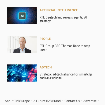
ARTIFICIAL INTELLIGENCE
RTL Deutschland reveals agentic AI
strategy
PEOPLE
RTL Group CEO Thomas Rabe to step
down
ADTECH
Strategic ad-tech alliance for smartclip
and M6 Publicité
About TVBEurope
A Future B2B Brand
Contact Us
Advertise