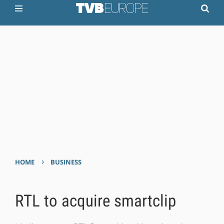
›
HOME
BUSINESS
RTL to acquire smartclip