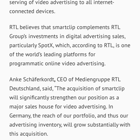
serving of video advertising to all internet-
connected devices.
RTL believes that smartclip complements RTL
Group’s investments in digital advertising sales,
particularly SpotX, which, according to RTL, is one
of the world’s leading platforms for
programmatic online video advertising.
Anke Schäferkordt
,
CEO of Mediengruppe RTL
Deutschland, said, “The acquisition of smartclip
will significantly strengthen our position as a
major sales house for video advertising. In
Germany, the reach of our portfolio, and thus our
advertising inventory, will grow substantially with
this acquisition.