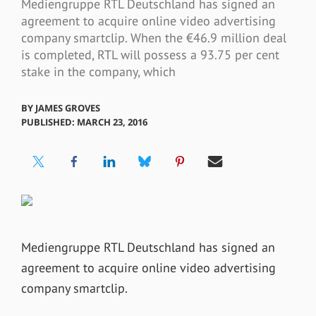
Mediengruppe RTL Deutschland has signed an
agreement to acquire online video advertising
company smartclip. When the €46.9 million deal
is completed, RTL will possess a 93.75 per cent
stake in the company, which
BY
JAMES GROVES
PUBLISHED: MARCH 23, 2016
Mediengruppe RTL Deutschland has signed an
agreement to acquire online video advertising
company smartclip.