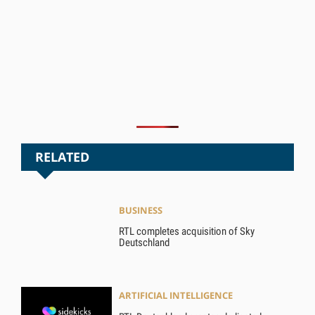
RELATED
BUSINESS
RTL completes acquisition of Sky
Deutschland
ARTIFICIAL INTELLIGENCE