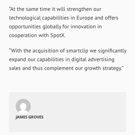
“At the same time it will strengthen our
technological capabilities in Europe and offers
opportunities globally for innovation in
cooperation with SpotX.
“With the acquisition of smartclip we significantly
expand our capabilities in digital advertising
sales and thus complement our growth strategy.”
JAMES GROVES