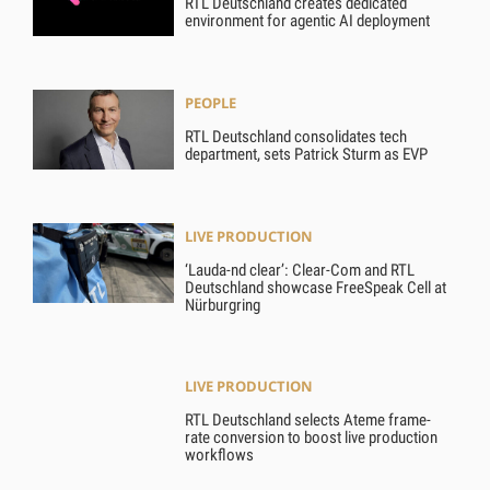
RTL Deutschland creates dedicated
environment for agentic AI deployment
PEOPLE
RTL Deutschland consolidates tech
department, sets Patrick Sturm as EVP
LIVE PRODUCTION
‘Lauda-nd clear’: Clear-Com and RTL
Deutschland showcase FreeSpeak Cell at
Nürburgring
LIVE PRODUCTION
RTL Deutschland selects Ateme frame-
rate conversion to boost live production
workflows