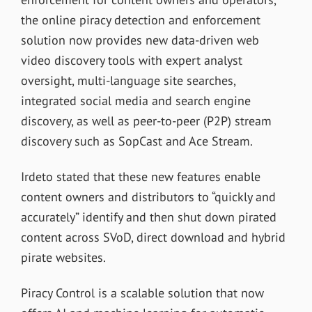
the online piracy detection and enforcement
solution now provides new data-driven web
video discovery tools with expert analyst
oversight, multi-language site searches,
integrated social media and search engine
discovery, as well as peer-to-peer (P2P) stream
discovery such as SopCast and Ace Stream.
Irdeto stated that these new features enable
content owners and distributors to “quickly and
accurately” identify and then shut down pirated
content across SVoD, direct download and hybrid
pirate websites.
Piracy Control is a scalable solution that now