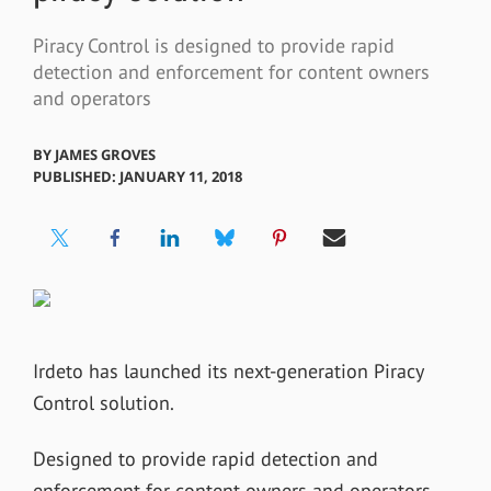
Piracy Control is designed to provide rapid
detection and enforcement for content owners
and operators
BY
JAMES GROVES
PUBLISHED: JANUARY 11, 2018
Irdeto has launched its next-generation Piracy
Control solution.
Designed to provide rapid detection and
enforcement for content owners and operators,