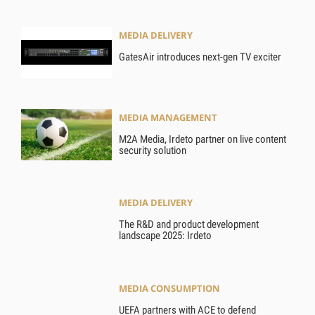
MEDIA DELIVERY
GatesAir introduces next-gen TV exciter
MEDIA MANAGEMENT
M2A Media, Irdeto partner on live content
security solution
MEDIA DELIVERY
The R&D and product development
landscape 2025: Irdeto
MEDIA CONSUMPTION
UEFA partners with ACE to defend