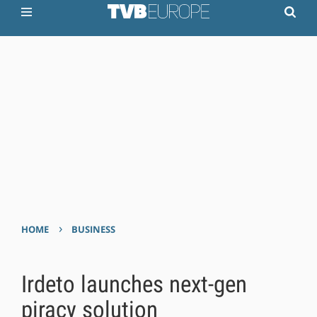
›
HOME
BUSINESS
Irdeto launches next-gen
piracy solution