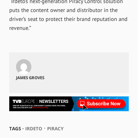
“Irdeto’s next-generation Piracy Control solution
puts the content owner and distributor in the
driver’s seat to protect their brand reputation and
revenue.”
JAMES GROVES
⋅
TAGS ⋅
IRDETO
PIRACY