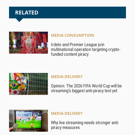
RELATED
MEDIA CONSUMPTION
Irdeto and Premier League join
multinational operation targeting crypto-
funded content piracy
MEDIA DELIVERY
Opinion: The 2026 FIFA World Cup will be
streaming’s biggest anti-piracy test yet
MEDIA DELIVERY
Why live streaming needs stronger anti-
piracy measures