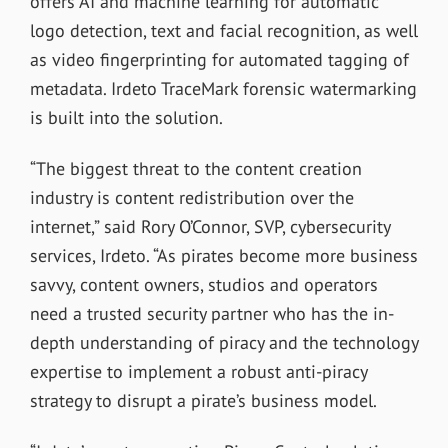
offers AI and machine learning for automatic
logo detection, text and facial recognition, as well
as video fingerprinting for automated tagging of
metadata. Irdeto TraceMark forensic watermarking
is built into the solution.
“The biggest threat to the content creation
industry is content redistribution over the
internet,” said Rory O’Connor, SVP, cybersecurity
services, Irdeto. “As pirates become more business
savvy, content owners, studios and operators
need a trusted security partner who has the in-
depth understanding of piracy and the technology
expertise to implement a robust anti-piracy
strategy to disrupt a pirate’s business model.