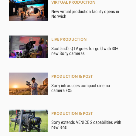
VIRTUAL PRODUCTION
New virtual production facility opens in
Norwich
LIVE PRODUCTION
Scotland’s QTV goes for gold with 30+
new Sony cameras
PRODUCTION & POST
Sony introduces compact cinema
camera FX5
PRODUCTION & POST
Sony extends VENICE 2 capabilities with
new lens