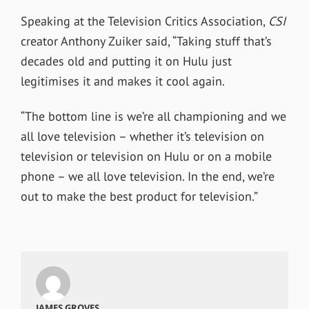
Speaking at the Television Critics Association,
CSI
creator Anthony Zuiker said, “Taking stuff that’s
decades old and putting it on Hulu just
legitimises it and makes it cool again.
“The bottom line is we’re all championing and we
all love television – whether it’s television on
television or television on Hulu or on a mobile
phone – we all love television. In the end, we’re
out to make the best product for television.”
JAMES GROVES