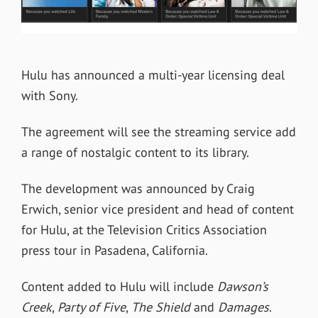
Hulu has announced a multi-year licensing deal
with Sony.
The agreement will see the streaming service add
a range of nostalgic content to its library.
The development was announced by Craig
Erwich, senior vice president and head of content
for Hulu, at the Television Critics Association
press tour in Pasadena, California.
Content added to Hulu will include
Dawson’s
Creek
,
Party of Five
,
The Shield
and
Damages
.