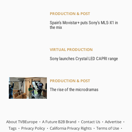
PRODUCTION & POST
Spain’s Movistar+ puts Sony’s MLS-X1 in
the mix
VIRTUAL PRODUCTION
Sony launches Crystal LED CAPRI range
PRODUCTION & POST
The rise of the microdramas
About TVBEurope
A Future B2B Brand
Contact Us
Advertise
Tags
Privacy Policy
California Privacy Rights
Terms of Use