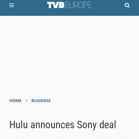
›
HOME
BUSINESS
Hulu announces Sony deal