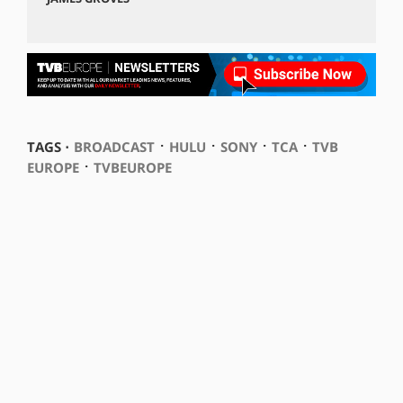
⋅
⋅
⋅
⋅
TAGS ⋅
BROADCAST
HULU
SONY
TCA
TVB
⋅
EUROPE
TVBEUROPE