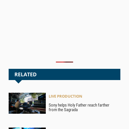
RELATED
LIVE PRODUCTION
Sony helps Holy Father reach farther
from the Sagrada