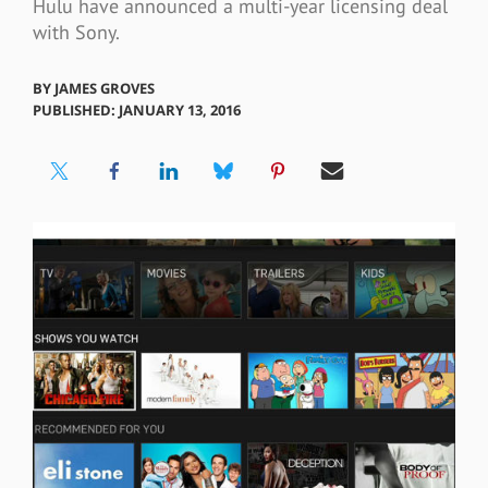
Hulu have announced a multi-year licensing deal
with Sony.
BY
JAMES GROVES
PUBLISHED: JANUARY 13, 2016