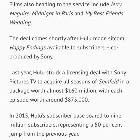
Films also heading to the service include
Jerry
Maguire
,
Midnight in Paris
and
My Best Friends
Wedding
.
The deal comes shortly after Hulu made sitcom
Happy Endings
available to subscribers – co-
produced by Sony.
Last year, Hulu struck a licensing deal with Sony
Pictures TV to acquire all seasons of
Seinfeld
in a
package worth almost $160 million, with each
episode worth around $875,000.
In 2015, Hulu’s subscriber base soared to nine
million subscribers, representing a 50 per cent
jump from the previous year.