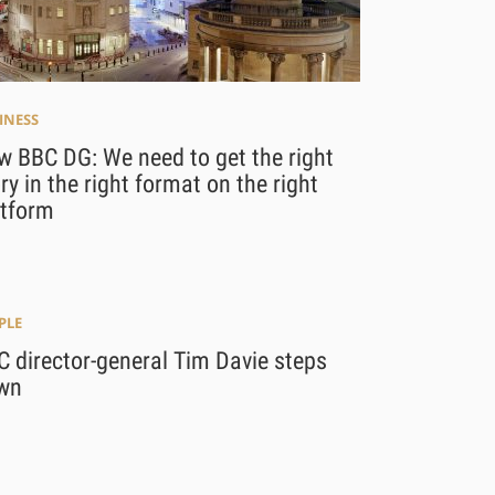
INESS
w BBC DG: We need to get the right
ry in the right format on the right
atform
PLE
 director-general Tim Davie steps
wn