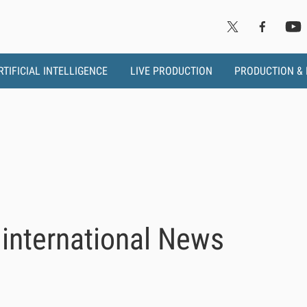
RTIFICIAL INTELLIGENCE
LIVE PRODUCTION
PRODUCTION &
international News