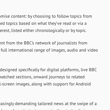
mise content: by choosing to follow topics from
sted topics based on what they’ve read or via a
erest, listed either chronologically or by topic.
nt from the BBC’s network of journalists from
 full international range of images, audio and video
designed specifically for digital platforms, live BBC
watched sections, onward journeys to related
ll-screen images, along with support for Android
easingly demanding tailored news at the swipe of a