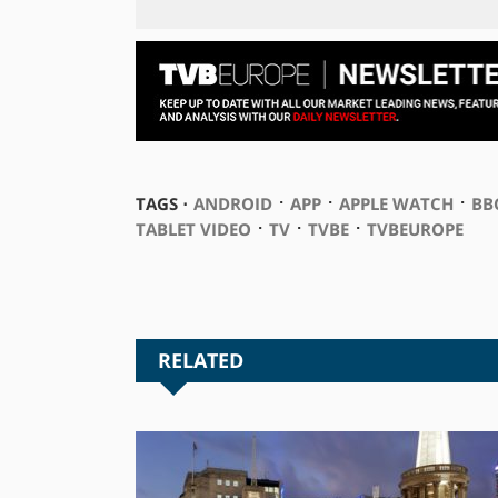
⋅
⋅
⋅
TAGS ⋅
ANDROID
APP
APPLE WATCH
BB
⋅
⋅
⋅
TABLET VIDEO
TV
TVBE
TVBEUROPE
RELATED