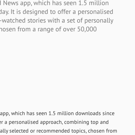
 News app, which has seen 1.5 million
ay. It is designed to offer a personalised
watched stories with a set of personally
hosen from a range of over 50,000
app, which has seen 1.5 million downloads since
offer a personalised approach, combining top and
nally selected or recommended topics, chosen from