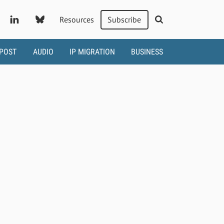
Resources
Subscribe
 POST
AUDIO
IP MIGRATION
BUSINESS