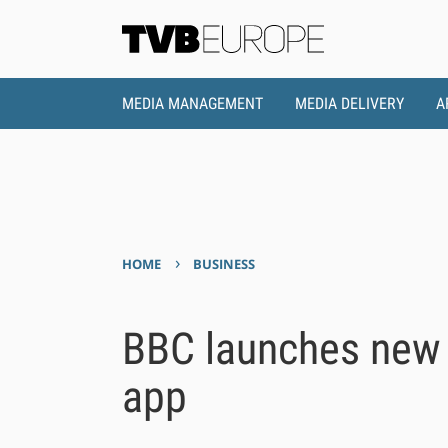
MEDIA MANAGEMENT
MEDIA DELIVERY
A
›
HOME
BUSINESS
BBC launches new 
app