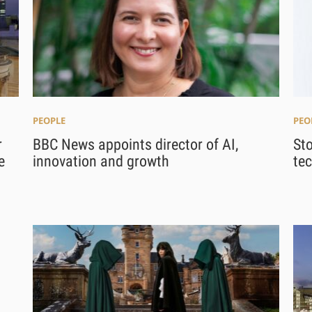
PEOPLE
PEO
r
BBC News appoints director of AI,
St
e
innovation and growth
tec