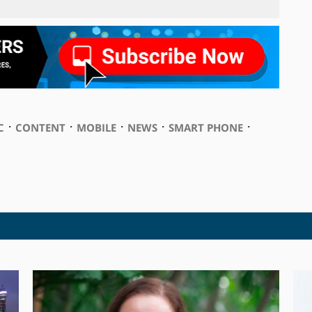
⋅
⋅
⋅
⋅
⋅
C
CONTENT
MOBILE
NEWS
SMART PHONE