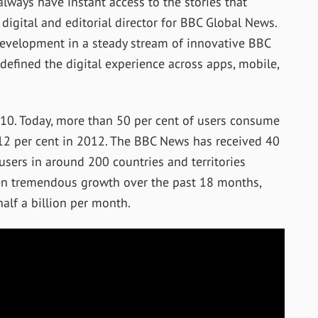
always have instant access to the stories that
 digital and editorial director for BBC Global News.
development in a steady stream of innovative BBC
defined the digital experience across apps, mobile,
010. Today, more than 50 per cent of users consume
12 per cent in 2012. The BBC News has received 40
users in around 200 countries and territories
seen tremendous growth over the past 18 months,
alf a billion per month.