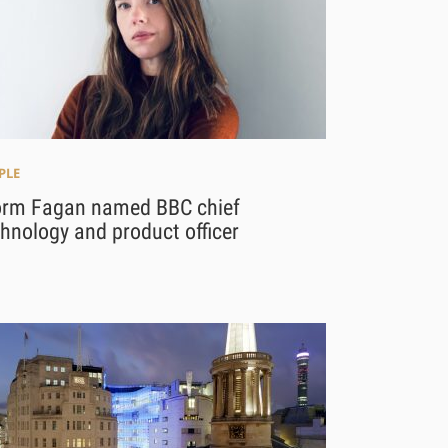
PLE
orm Fagan named BBC chief
hnology and product officer