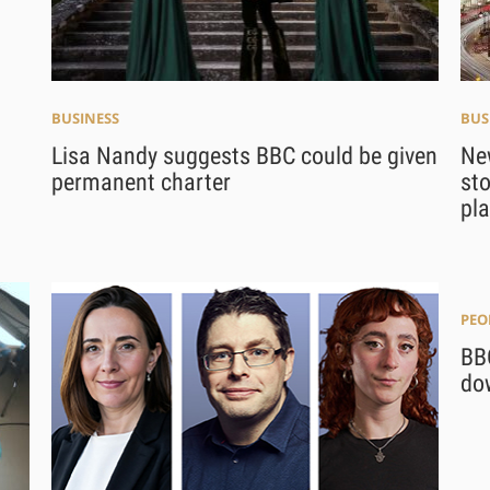
BUSINESS
BUS
Lisa Nandy suggests BBC could be given
Ne
permanent charter
sto
pl
PEO
BBC
do