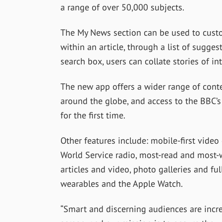
a range of over 50,000 subjects.
The My News section can be used to custo
within an article, through a list of sugge
search box, users can collate stories of int
The new app offers a wider range of conte
around the globe, and access to the BBC’s
for the first time.
Other features include: mobile-first video 
World Service radio, most-read and most-
articles and video, photo galleries and fu
wearables and the Apple Watch.
“Smart and discerning audiences are incr