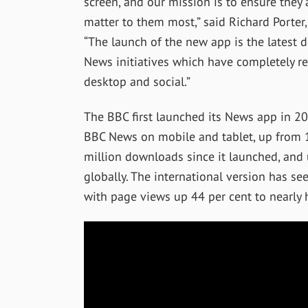
screen, and our mission is to ensure they 
matter to them most,” said Richard Porter,
“The launch of the new app is the latest 
News initiatives which have completely re
desktop and social.”
The BBC first launched its News app in 2
BBC News on mobile and tablet, up from 
million downloads since it launched, and 
globally. The international version has 
with page views up 44 per cent to nearly h