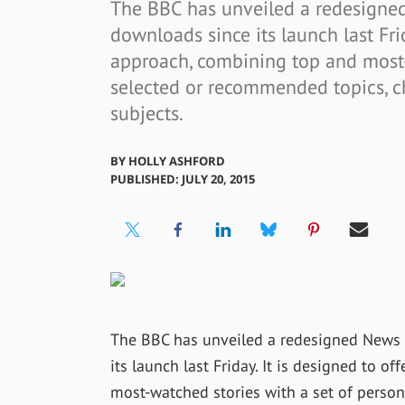
The BBC has unveiled a redesigned
downloads since its launch last Frid
approach, combining top and most-
selected or recommended topics, c
subjects.
BY
HOLLY ASHFORD
PUBLISHED: JULY 20, 2015
The BBC has unveiled a redesigned News 
its launch last Friday. It is designed to 
most-watched stories with a set of perso