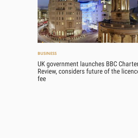
BUSINESS
UK government launches BBC Charte
Review, considers future of the licenc
fee