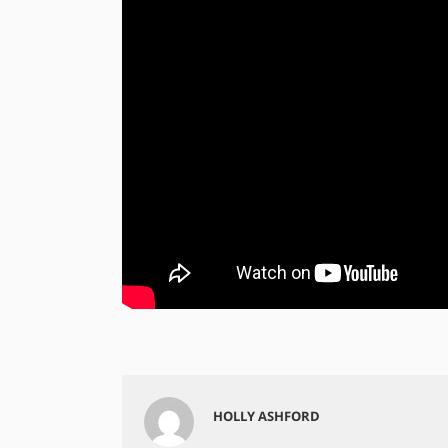
HOLLY ASHFORD