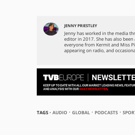
JENNY PRIESTLEY
Jenny has worked in the media th
editor in 2017. She has also been
everyone from Kermit and Miss Pi
appearing on radio, and occasiona
⋅
⋅
⋅
TAGS ⋅
AUDIO
GLOBAL
PODCASTS
SPOR