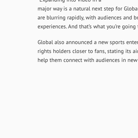
major way is a natural next step for Glob
are blurring rapidly, with audiences and b
experiences. And that’s what you’re going 
Global also announced a new sports enter
rights holders closer to fans, stating its 
help them connect with audiences in new 