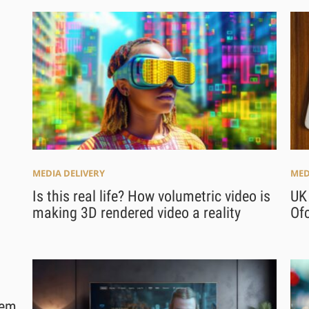
MEDIA DELIVERY
MED
Is this real life? How volumetric video is
UK
making 3D rendered video a reality
Of
tem