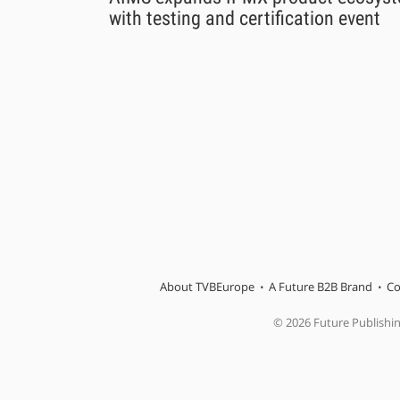
with testing and certification event
About TVBEurope
A Future B2B Brand
Co
© 2026 Future Publishi