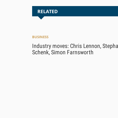
RELATED
BUSINESS
Industry moves: Chris Lennon, Steph
Schenk, Simon Farnsworth