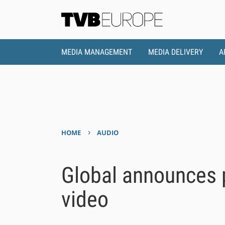
MEDIA MANAGEMENT
MEDIA DELIVERY
A
›
HOME
AUDIO
Global announces p
video