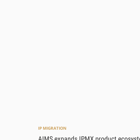
IP MIGRATION
AIMS expands IPMX product ecosys