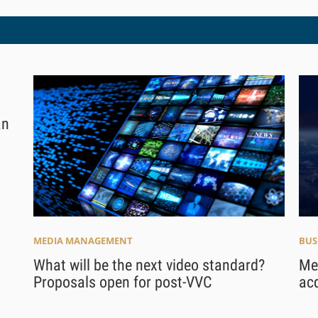
an
MEDIA MANAGEMENT
BUS
What will be the next video standard?
Me
Proposals open for post-VVC
acq