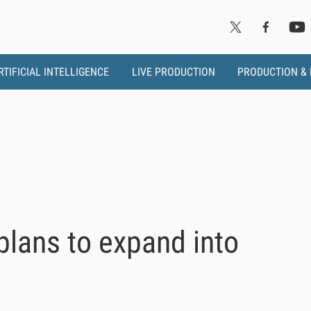
RTIFICIAL INTELLIGENCE
LIVE PRODUCTION
PRODUCTION &
lans to expand into