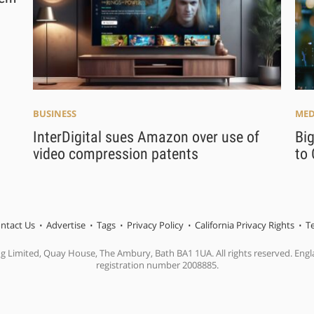
BUSINESS
MED
InterDigital sues Amazon over use of
Big
video compression patents
to 
ntact Us
Advertise
Tags
Privacy Policy
California Privacy Rights
T
ng Limited, Quay House, The Ambury, Bath BA1 1UA. All rights reserved. En
registration number 2008885.