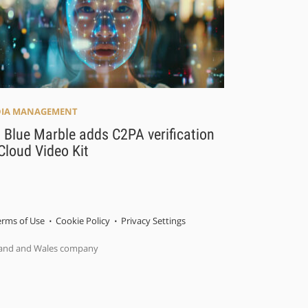
IA MANAGEMENT
 Blue Marble adds C2PA verification
Cloud Video Kit
erms of Use
Cookie Policy
Privacy Settings
gland and Wales company