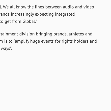
al. We all know the lines between audio and video
rands increasingly expecting integrated
to get from Global.”
tainment division bringing brands, athletes and
aim is to “amplify huge events for rights holders and
ways”.