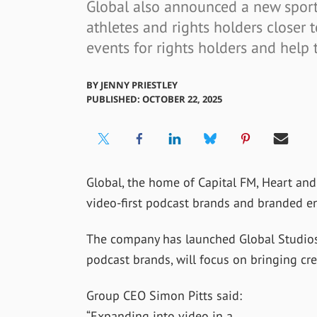
Global also announced a new sport
athletes and rights holders closer t
events for rights holders and hel
BY
JENNY PRIESTLEY
PUBLISHED: OCTOBER 22, 2025
Global, the home of Capital FM, Heart and
video-first podcast brands and branded en
The company has launched Global Studios, 
podcast brands, will focus on bringing cre
Group CEO Simon Pitts said:
“Expanding into video in a