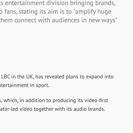
s entertainment division bringing brands,
o fans, stating its aim is to "amplify huge
p them connect with audiences in new ways"
 LBC in the UK, has revealed plans to expand into
tertainment in sport.
which, in addition to producing its video-first
ator-led video together with its audio brands.