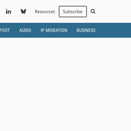
Resources
Subscribe
 POST
AUDIO
IP MIGRATION
BUSINESS