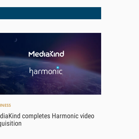
INESS
diaKind completes Harmonic video
uisition