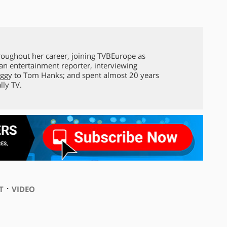
roughout her career, joining TVBEurope as
 an entertainment reporter, interviewing
ggy to Tom Hanks; and spent almost 20 years
lly TV.
⋅
T
VIDEO