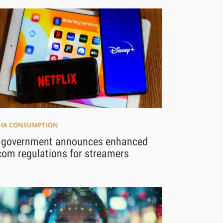
IA CONSUMPTION
 government announces enhanced
com regulations for streamers